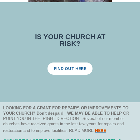
IS YOUR CHURCH AT
RISK?
FIND OUT HERE
LOOKING FOR A GRANT FOR REPAIRS OR IMPROVEMENTS TO
YOUR CHURCH? Don't despair! WE MAY BE ABLE TO HELP
OR
POINT YOU IN THE RIGHT DIRECTION . Several of our member
churches have received grants in the last few years for repairs and
HERE
restoration and to improve facilities. READ MORE