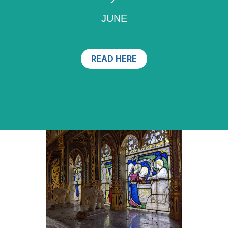
JUNE
READ HERE