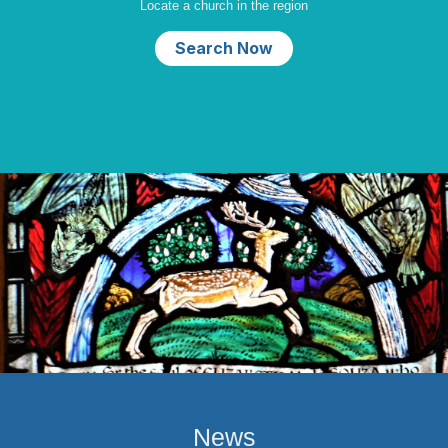
Locate a church in the region
Search Now
News