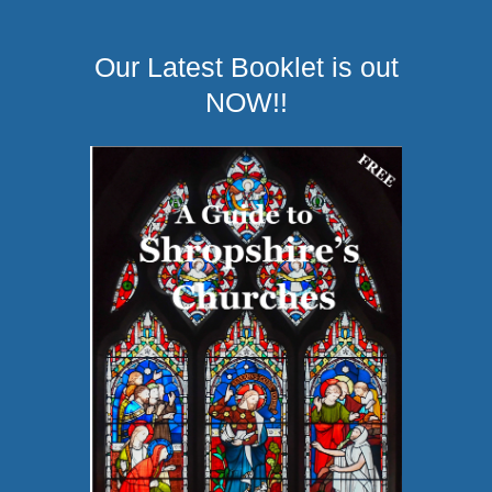
Our Latest Booklet is out
NOW!!