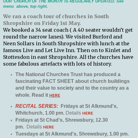
OUR 'CHURCH OF THE MONTH' IS REGULARLY UPDATED. See
menu above, top right.
We
ran a coach tour of churches in South
Shropshire on Friday 1st May.
We booked a 34 seat coach ( A 40 seater wouldn’t get
round the narrow lanes).
We visited Burford and
Neen Sollars in South Shropshire with lunch at the
famous Live and Let Live Inn. Then on to Kinlet and
Stottesdon in east Shropshire. All the churches have
some fabulous artefacts with lots of history.
The National Churches Trust has produced a
fascinating FACT SHEET about church buildings
and their value to society and to the country as a
whole. Read it
HERE
RECITAL SERIES:
Fridays at St
Alkmund's,
Whitchurch, 1.00 pm.
Details
HERE
Fridays at St Chad's, Shrewsbury, 12.30
pm.
Details
HERE
Tuesdays at St
Alkmund's, Shrewsbury, 1.00 pm.