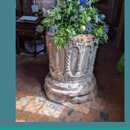
Claverley
C