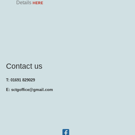
Details
HERE
Contact us
T: 01691 829029
E: sctgoffice@gmail.com