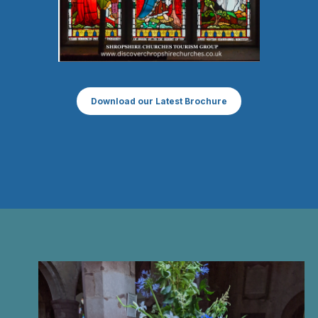
Download our Latest Brochure