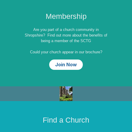
Membership
Are you part of a church community in
Shropshire? Find out more about the benefits of
being a member of the SCTG
Could your church appear in our brochure?
Join Now
Find a Church