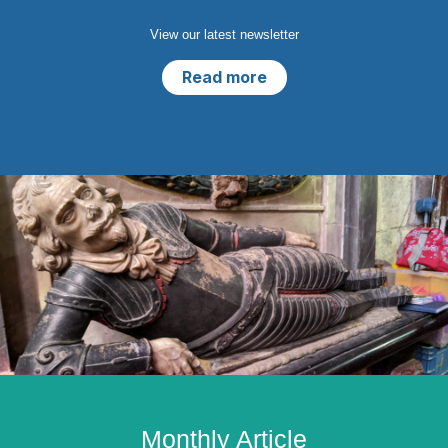
View our latest newsletter
Read more
Monthly Article