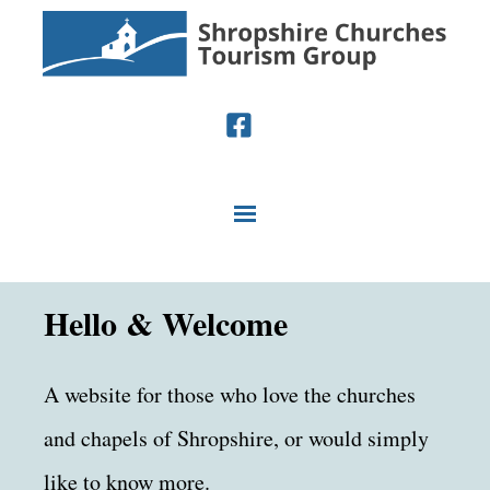
Hello & Welcome
A website for those who love the churches
and chapels of Shropshire, or would simply
like to know more.