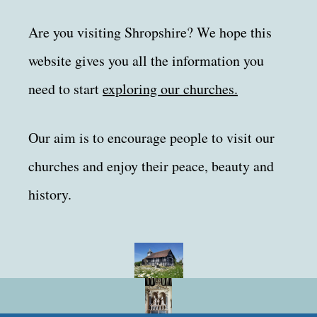
Are you visiting Shropshire? We hope this
website gives you all the information you
need to start
exploring our churches.
Our aim is to encourage people to visit our
churches and enjoy their peace, beauty and
history.