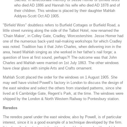
who died AD 1886 and Hannah his wife who died AD 1878 and of
their children. This window is placed by their daughter Mahlah
Addyes-Scott Oct AD 1905.
"Birfield Wors" doubtless refers to Burfield Cottages or Burfield Road, a
little street running along the side of the Talbot Hotel, now renamed the
‘Chain Maker’, in Colley Gate, Cradley, Worcestershire. Jesse Homer had
one of the numerous back-yard nail-making workshops for which Cradley
was noted. Tradition has it that John Charles, when delivering iron in the
area, heard Mahlah singing as she worked in her father’s nail forge; a
question of love at first sound, perhaps?! The outcome was that John
Charles and Mahlah were married on 1st July 1863. The other windows
have clear glass with simple Arts and Crafts ornament.
Mahlah Scott placed the order for the windows on 1 August 1905. She
may well have visited Powell’s factory in London to discuss the design of
the east window and select the others from standard patterns, since she
lived at 6 Cambridge Gate, Regent’s Park, at the time. The windows were
shipped by the London & North Western Railway to Pontesbury station.
Reredos
The reredos panel under the east window, also by Powell, is of particular
interest, since it is a good example of a technique developed by the firm.