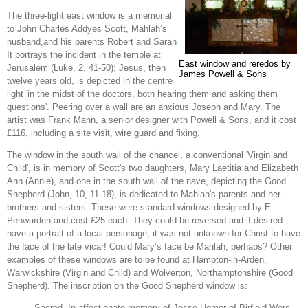
The three-light east window is a memorial
to John Charles Addyes Scott, Mahlah’s
husband,and his parents Robert and Sarah
It portrays the incident in the temple at
East window and reredos by
Jerusalem (Luke, 2, 41-50); Jesus, then
James Powell & Sons
twelve years old, is depicted in the centre
light 'in the midst of the doctors, both hearing them and asking them
questions'. Peering over a wall are an anxious Joseph and Mary. The
artist was Frank Mann, a senior designer with Powell & Sons, and it cost
£116, including a site visit, wire guard and fixing.
The window in the south wall of the chancel, a conventional 'Virgin and
Child', is in memory of Scott's two daughters, Mary Laetitia and Elizabeth
Ann (Annie), and one in the south wall of the nave, depicting the Good
Shepherd (John, 10, 11-18), is dedicated to Mahlah's parents and her
brothers and sisters. These were standard windows designed by E.
Penwarden and cost £25 each. They could be reversed and if desired
have a portrait of a local personage; it was not unknown for Christ to have
the face of the late vicar! Could Mary’s face be Mahlah, perhaps? Other
examples of these windows are to be found at Hampton-in-Arden,
Warwickshire (Virgin and Child) and Wolverton, Northamptonshire (Good
Shepherd). The inscription on the Good Shepherd window is:
Sacred. In affectionate memory of Jesse Homer of Birfield Wors