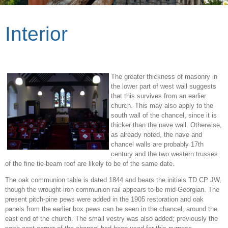
Interior
The greater thickness of masonry in
the lower part of west wall suggests
that this survives from an earlier
church. This may also apply to the
south wall of the chancel, since it is
thicker than the nave wall. Otherwise,
as already noted, the nave and
chancel walls are probably 17th
century and the two western trusses
of the fine tie-beam roof are likely to be of the same date.
The oak communion table is dated 1844 and bears the initials TD CP JW,
though the wrought-iron communion rail appears to be mid-Georgian. The
present pitch-pine pews were added in the 1905 restoration and oak
panels from the earlier box pews can be seen in the chancel, around the
east end of the church. The small vestry was also added; previously the