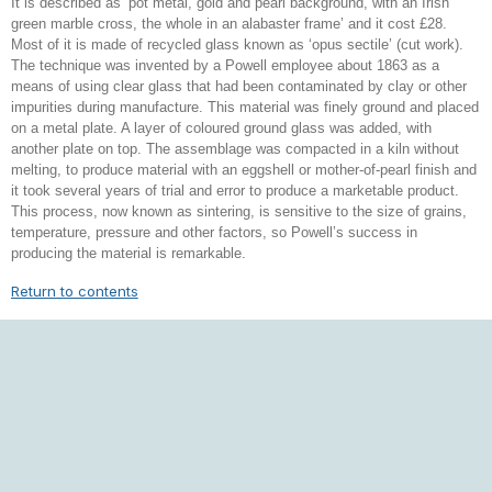
It is described as ‘pot metal, gold and pearl background, with an Irish
green marble cross, the whole in an alabaster frame’ and it cost £28.
Most of it is made of recycled glass known as ‘opus sectile’ (cut work).
The technique was invented by a Powell employee about 1863 as a
means of using clear glass that had been contaminated by clay or other
impurities during manufacture. This material was finely ground and placed
on a metal plate. A layer of coloured ground glass was added, with
another plate on top. The assemblage was compacted in a kiln without
melting, to produce material with an eggshell or mother-of-pearl finish and
it took several years of trial and error to produce a marketable product.
This process, now known as sintering, is sensitive to the size of grains,
temperature, pressure and other factors, so Powell’s success in
producing the material is remarkable.
Return to contents