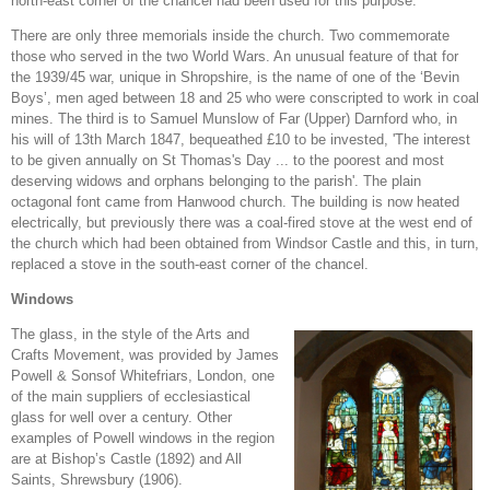
north-east corner of the chancel had been used for this purpose.
There are only three memorials inside the church. Two commemorate
those who served in the two World Wars. An unusual feature of that for
the 1939/45 war, unique in Shropshire, is the name of one of the ‘Bevin
Boys’, men aged between 18 and 25 who were conscripted to work in coal
mines. The third is to Samuel Munslow of Far (Upper) Darnford who, in
his will of 13th March 1847, bequeathed £10 to be invested, 'The interest
to be given annually on St Thomas's Day ... to the poorest and most
deserving widows and orphans belonging to the parish'. The plain
octagonal font came from Hanwood church. The building is now heated
electrically, but previously there was a coal-fired stove at the west end of
the church which had been obtained from Windsor Castle and this, in turn,
replaced a stove in the south-east corner of the chancel.
Windows
The glass, in the style of the Arts and
Crafts Movement, was provided by James
Powell & Sonsof Whitefriars, London, one
of the main suppliers of ecclesiastical
glass for well over a century. Other
examples of Powell windows in the region
are at Bishop’s Castle (1892) and All
Saints, Shrewsbury (1906).