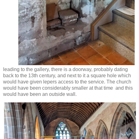
leading to the gallery, there is a doorway, probably dating
back to the 13th century, and next to it a square hole which
would have given lepers access to the service. The church
would have been considerably smaller at that time and this
would have been an outside wall.