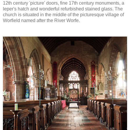
12th century 'picture' doors, fine 17th century monuments, a
leper's hatch and wonderful refurbished stained glass. The
church is situated in the middle of the picturesque village of
Worfield named after the River Worfe.