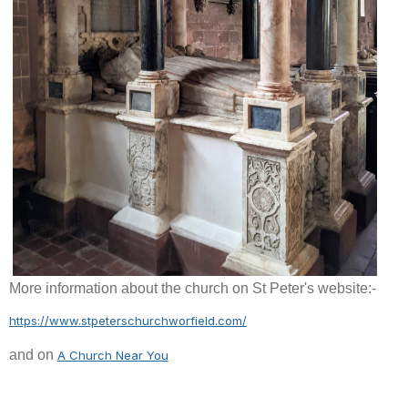
More information about the church on St Peter's website:-
https://www.stpeterschurchworfield.com/
and on
A Church Near You