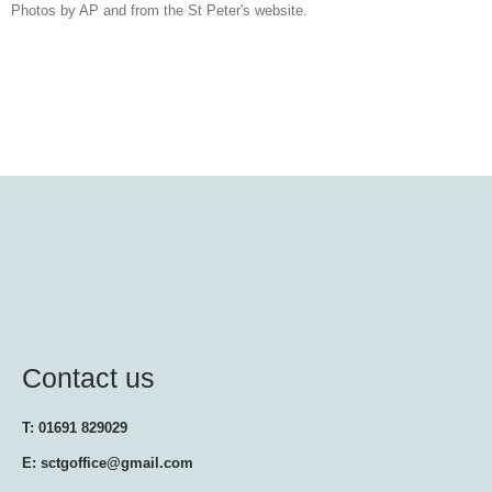
Photos by AP and from the St Peter's website.
Contact us
T: 01691 829029
E: sctgoffice@gmail.com