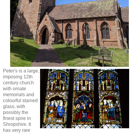
Peter's is a large,
imposing 12th
century church
with ornate
memorials and
colourful stained
glass, with
possibly the
finest spire in
Shropshire. It
has very rare