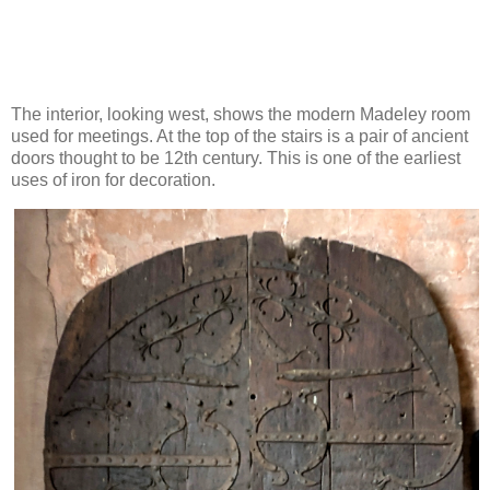
The interior, looking west, shows the modern Madeley room
used for meetings. At the top of the stairs is a pair of ancient
doors thought to be 12th century. This is one of the earliest
uses of iron for decoration.