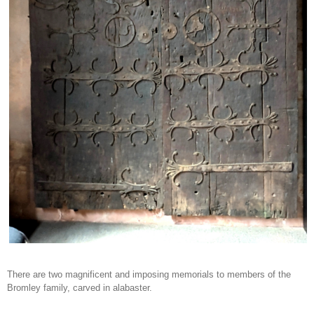
There are two magnificent and imposing memorials to members of the
Bromley family, carved in alabaster.