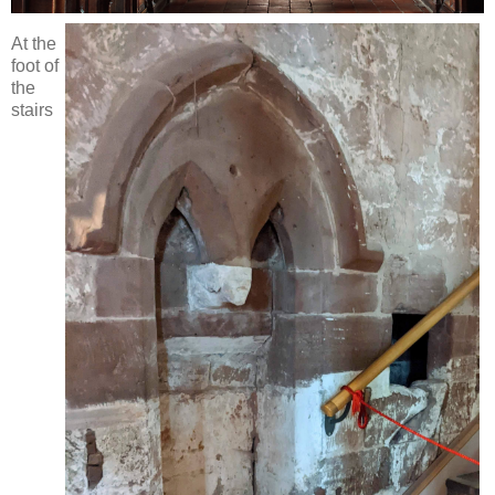
At the
foot of
the
stairs