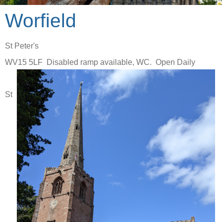
Worfield
St Peter's
WV15 5LF Disabled ramp available, WC. Open Daily
St