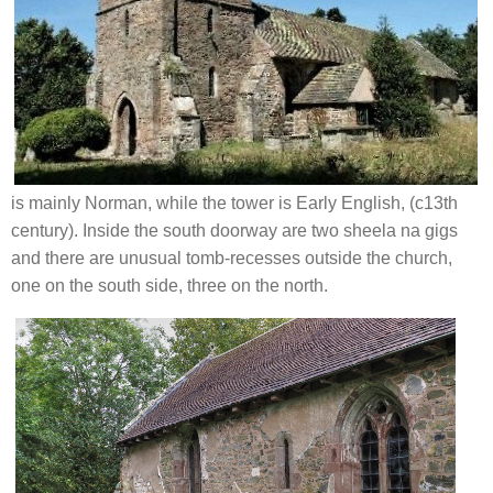
is mainly Norman, while the tower is Early English, (c13th
century).
Inside the south doorway are two sheela na gigs
and there are unusual tomb-recesses outside the church,
one on the south side, three on the north.