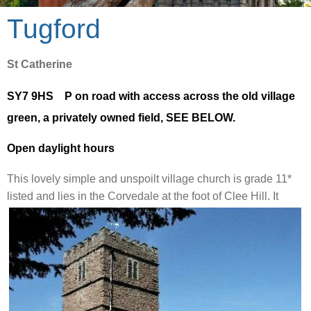
Tugford
St Catherine
SY7 9HS P on road with access across the old village
green, a privately owned field, SEE BELOW.
Open daylight hours
This
lovely simple and unspoilt village church is
grade 11*
listed and lies in the Corvedale at the foot of
Clee Hill. It