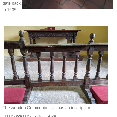
date back
to 1635.
The wooden Communion rail has an inscription:-
TITUS WATUS 1716 CLARK