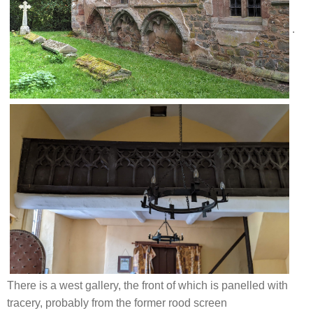
.
There is a west gallery, the front of which is panelled with
tracery, probably from the former rood screen