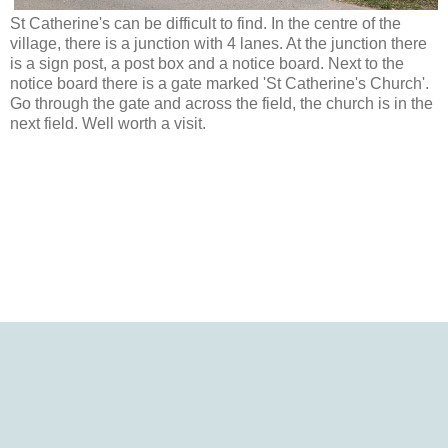
St Catherine's can be difficult to find. In the centre of the
village, there is a junction with 4 lanes. At the junction there
is a sign post, a post box and a notice board. Next to the
notice board there is a gate marked 'St Catherine's Church'.
Go through the gate and across the field, the church is in the
next field. Well worth a visit.