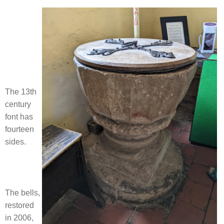
The 13th
century
font has
fourteen
sides.
The bells,
restored
in 2006,