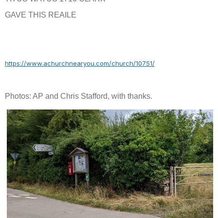
GAVE THIS REAILE
https://www.achurchnearyou.com/church/10751/
Photos: AP and Chris Stafford, with thanks.