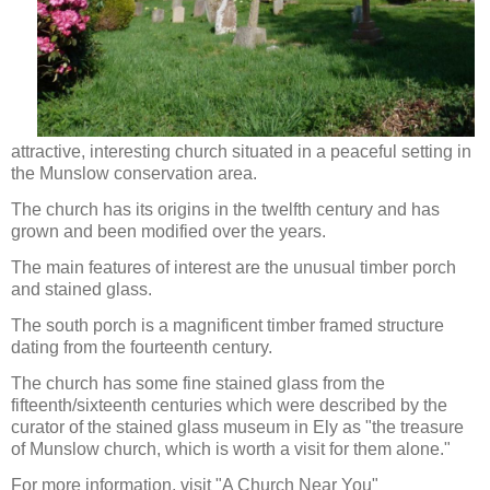
attractive, interesting church situated in a peaceful setting in
the Munslow conservation area.
The church has its origins in the twelfth century and has
grown and been modified over the years.
The main features of interest are the unusual timber porch
and stained glass.
The south porch is a magnificent timber framed structure
dating from the fourteenth century.
The church has some fine stained glass from the
fifteenth/sixteenth centuries which were described by the
curator of the stained glass museum in Ely as "the treasure
of Munslow church, which is worth a visit for them alone."
For more information, visit "A Church Near You"