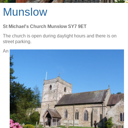
Munslow
St Michael's Church Munslow SY7 9ET
The church is open during daylight hours and there is on
street parking.
An