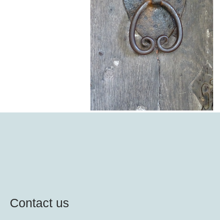
Contact us