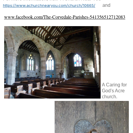
and
https://www.achurchnearyou.com/church/10665/
www.facebook.com/The-Corvedale-Parishes-541356512712083
A Caring for
God's Acre
church.