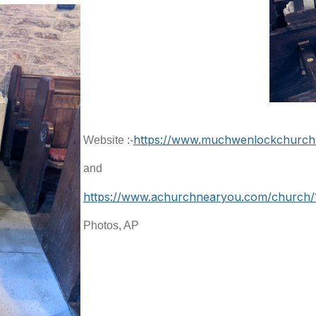
https://www.muchwenlockchurch.
Website :-
and
https://www.achurchnearyou.com/church/
Photos, AP