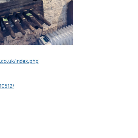
co.uk/index.php
10512/