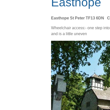
Easthope
Easthope St Peter
TF13 6DN C
Wheelchair access:- one step into t
and is a little uneven