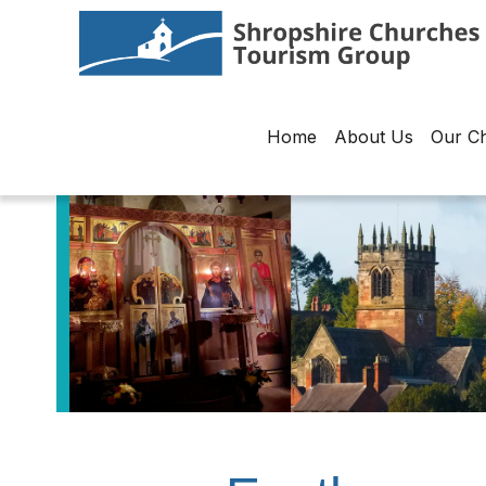
Home
About Us
Our C