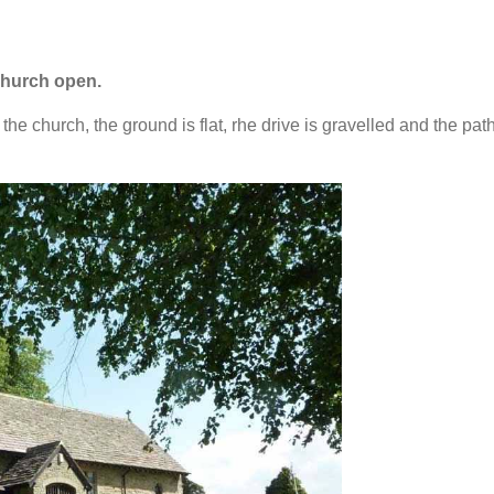
hurch open.
he church, the ground is flat, rhe drive is gravelled and the path