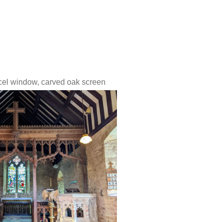
ncel window,
carved oak screen