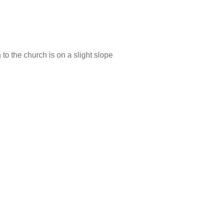
 to the church is on a slight slope