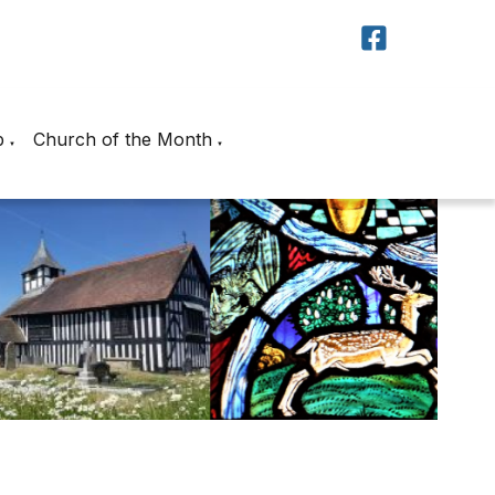
p
Church of the Month
▼
▼