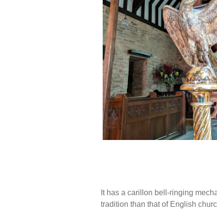
It has a carillon bell-ringing m
tradition than that of English chur