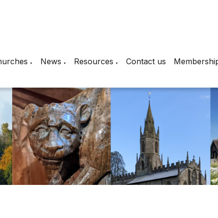
hurches
News
Resources
Contact us
Membershi
▼
▼
▼