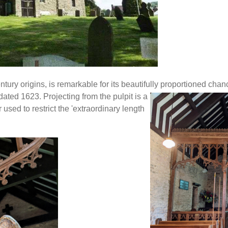
ntury origins, is remarkable for its beautifully proportioned cha
ated 1623. Projecting from the pulpit is a
used to restrict the 'extraordinary length