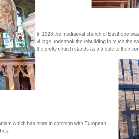
In 1928 the mediaeval church of Easthope was
village undertook the rebuilding in much the sa
the pretty church stands as a tribute to their c
echanism which has more in common with European
ches.