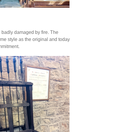
 badly damaged by fire. The
me style as the original and today
ommitment.