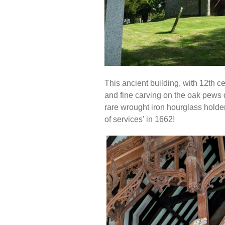
This ancient building, with 12th ce
and fine carving on the oak pews d
rare wrought iron hourglass holder 
of services' in 1662!