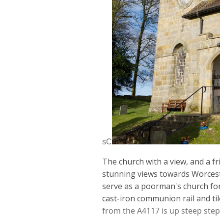
sC
The church with a view, and a fr
stunning views
towards Wo
r
ces
serve as a poorman's church fo
cast-iron communion rail and til
from the A4117 is up steep step