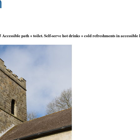
n
5
Accessible path
+
toilet. Self-serve hot drinks
+
cold refreshments in accessible