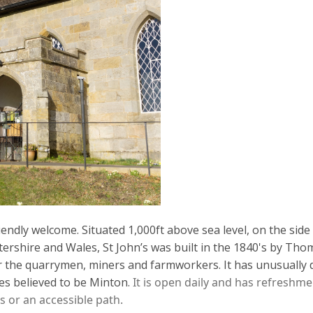
iendly welcome. Situated 1,000ft above sea level, on the side 
tershire and Wales,
St John’s was b
uilt in the 1840's
by Thom
r the quarrymen,
miners
and farmworkers.
It has unusually 
es believed to be Minton.
It is open daily and has refreshme
s or an accessible path.