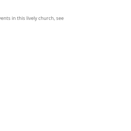
nts in this lively church, see