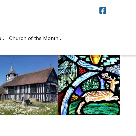
p
Church of the Month
▼
▼