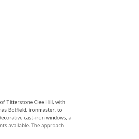
of Titterstone Clee Hill,
with
as Botfield, ironmaster,
to
decorative cast-iron windows, a
nts available. The approach