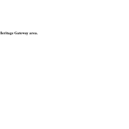
 Heritage Gateway area.