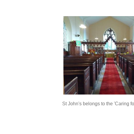
St John's belongs to the 'Caring f