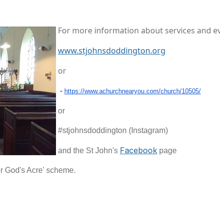
For more information about services and eve
www.stjohnsdoddington.org
or
-
https://www.achurchnearyou.
com/church/10505/
or
#stjohnsdoddington (Instagram)
Facebook
and the St John's
page
or God's Acre' scheme.