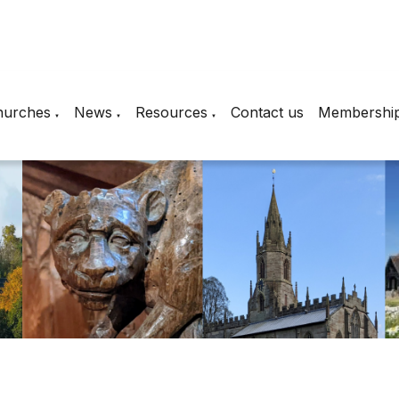
hurches
News
Resources
Contact us
Membershi
▼
▼
▼