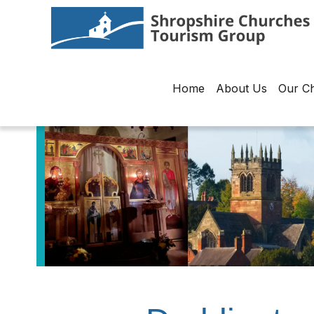
Home
About Us
Our C