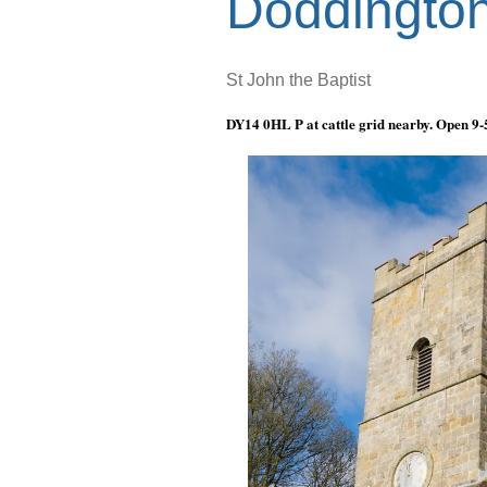
Doddingto
St John the Baptist
DY14 0HL P at cattle grid nearby. Open
9-