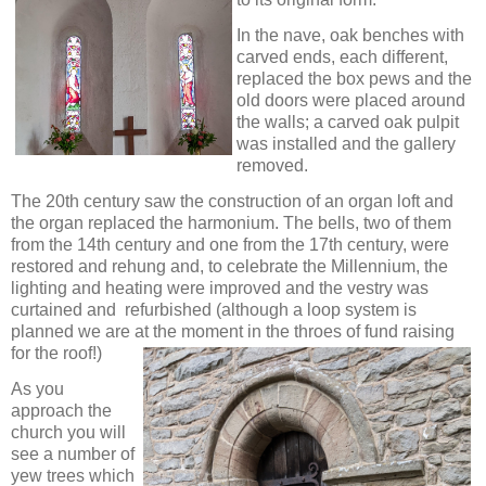
In the nave, oak benches with
carved ends, each different,
replaced the box pews and the
old doors were placed around
the walls; a carved oak pulpit
was installed and the gallery
removed.
The 20th century saw the construction of an organ loft and
the organ replaced the harmonium. The bells, two of them
from the 14th century and one from the 17th century, were
restored and rehung and, to celebrate the Millennium, the
lighting and heating were improved and the vestry was
curtained and refurbished (although a loop system is
planned we are at the
moment in the throes of fund raising
for the roof!)
As you
approach the
church you will
see a number of
yew trees which