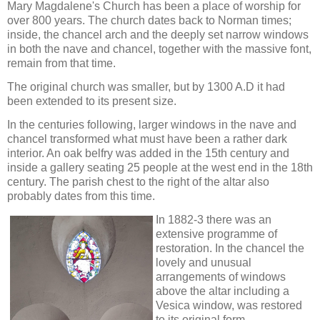
Mary Magdalene's Church has been a place of worship for
over 800 years. The church dates back to Norman times;
inside, the chancel arch and the deeply set narrow windows
in both the nave and chancel, together with the massive font,
remain from that time.
The original church was smaller, but by 1300 A.D it had
been extended to its present size.
In the centuries following, larger windows in the nave and
chancel transformed what must have been a rather dark
interior. An oak belfry was added in the 15th century and
inside a gallery seating 25 people at the west end in the 18th
century. The parish chest to the right of the altar also
probably dates from this time.
In 1882-3 there was an
extensive programme of
restoration. In the chancel the
lovely and unusual
arrangements of windows
above the altar including a
Vesica window, was restored
to its original form.