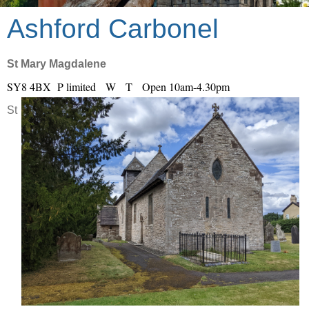
Ashford Carbonel
St Mary Magdalene
SY8 4BX P limited W T Open 10am-4.30pm
St