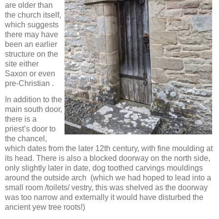
are older than
the church itself,
which suggests
there may have
been an earlier
structure on the
site either
Saxon or even
pre-Christian .
In addition to the
main south door,
there is a
priest’s door to
the chancel,
which dates from the later 12th century, with fine moulding at
its head. There is also a blocked doorway on the north side,
only slightly later in date, dog toothed carvings mouldings
around the outside arch (which we had hoped to lead into a
small room /toilets/ vestry, this was shelved as the doorway
was too narrow and externally it would have disturbed the
ancient yew tree roots!)