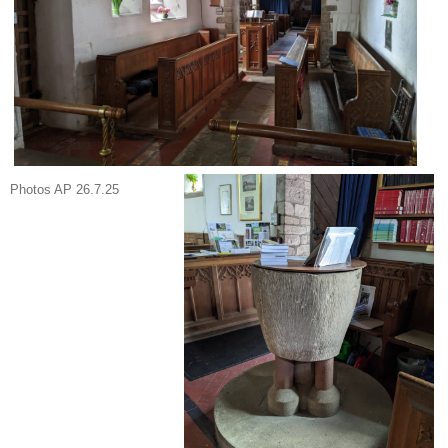
Photos AP 26.7.25