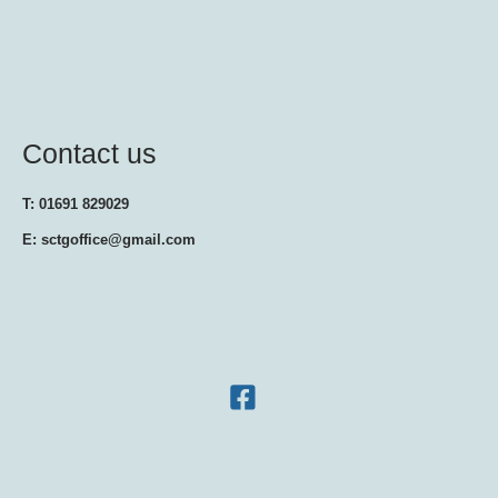
Contact us
T: 01691 829029
E: sctgoffice@gmail.com