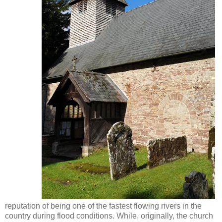
reputation of being one of the fastest flowing rivers in the
country during flood conditions. While, originally, the church