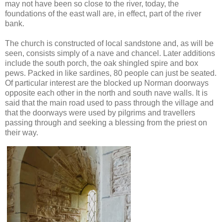
may not have been so close to the river, today, the
foundations of the east wall are, in effect, part of the river
bank.
The church is constructed of local sandstone and, as will be
seen, consists simply of a nave and chancel. Later additions
include the south porch, the oak shingled spire and box
pews. Packed in like sardines, 80 people can just be seated.
Of particular interest are the blocked up Norman doorways
opposite each other in the north and south nave walls. It is
said that the main road used to pass through the village and
that the doorways were used by pilgrims and travellers
passing through and seeking a blessing from the priest on
their way.