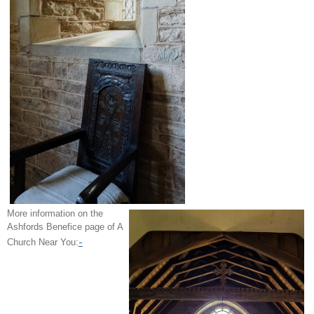
More information on the
Ashfords Benefice page of A
-
Church Near You: