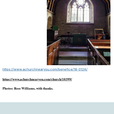
https://www.achurchnearyou.com/benefice/18-012A/
https://www.achurchnearyou.com/church/10399/
Photos: Ross Williams, with thanks.