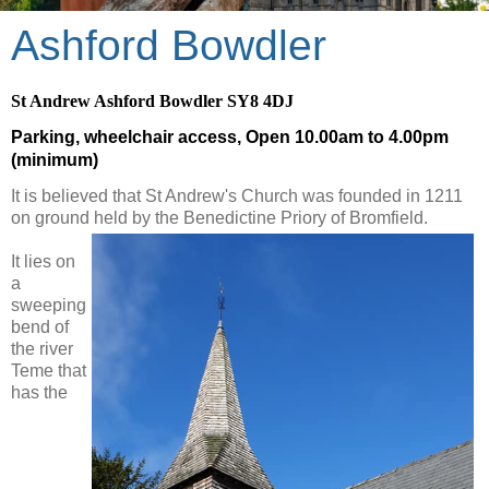
Ashford Bowdler
St Andrew Ashford Bowdler SY8 4DJ
Parking, wheelchair access, Open 10.00am to 4.00pm
(minimum)
It is believed that St Andrew's Church was founded in 1211
on ground held by the Benedictine Priory of Bromfield.
It lies on
a
sweeping
bend of
the river
Teme that
has the