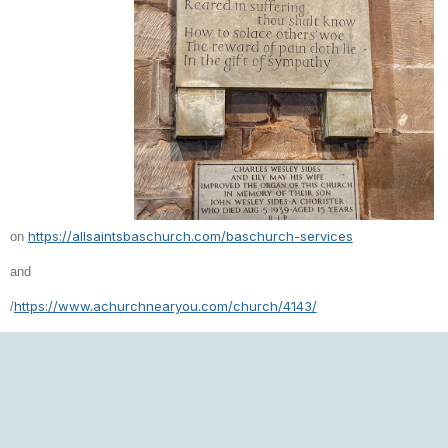
https://allsaintsbaschurch.com/baschurch-services
on
and
https://www.achurchnearyou.com/church/4143/
/