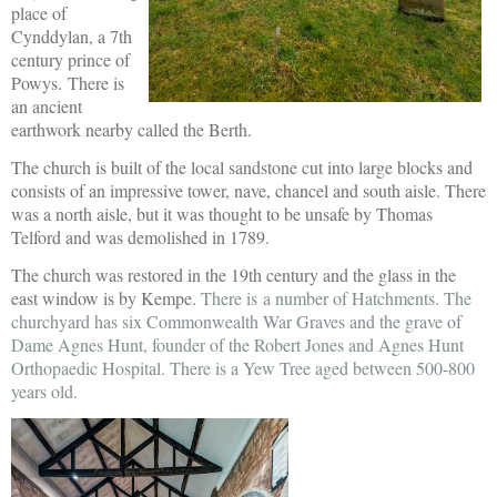
place of
Cynddylan, a 7th
century prince of
Powys.
There is
an ancient
earthwork nearby called the Berth.
The church is built of the local sandstone cut into large blocks and
consists of an impressive tower, nave, chancel and south aisle. There
was a north aisle, but it was thought to be unsafe by Thomas
Telford and was demolished in 1789.
The church was restored in the 19th century and the glass in the
east window is by Kempe.
There is a number of Hatchments. The
churchyard has six Commonwealth War Graves and the grave of
Dame Agnes Hunt, founder of the Robert Jones and Agnes Hunt
Orthopaedic Hospital. There is a Yew Tree aged between 500-800
years old.