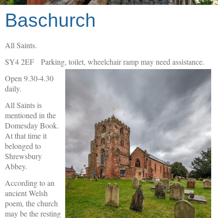
Baschurch
All Saints.
SY4 2EF Parking, toilet, wheelchair ramp may need assistance.
Open 9.30-4.30
daily.
All Saints is
mentioned in the
Domesday Book.
At that time it
belonged to
Shrewsbury
Abbey.
According to an
ancient Welsh
poem, the church
may be the resting