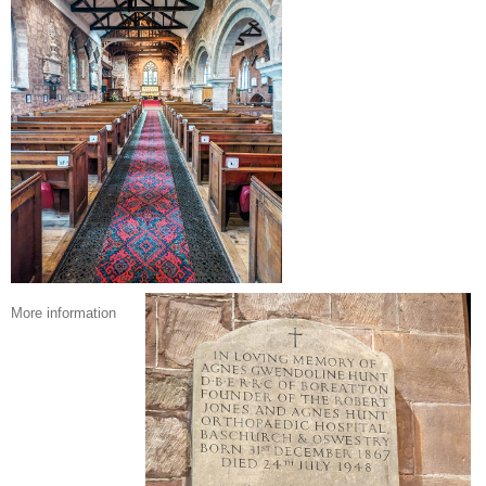
More information