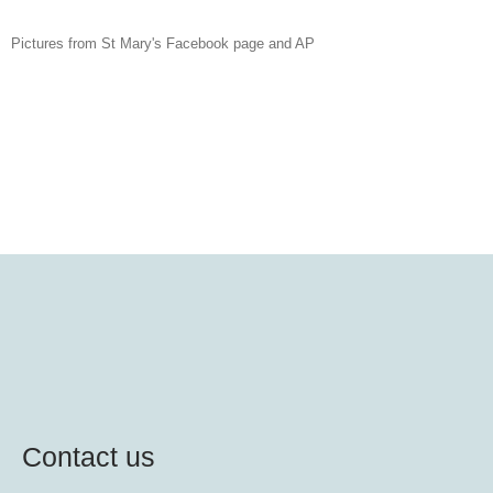
Pictures from St Mary's Facebook page and AP
Contact us