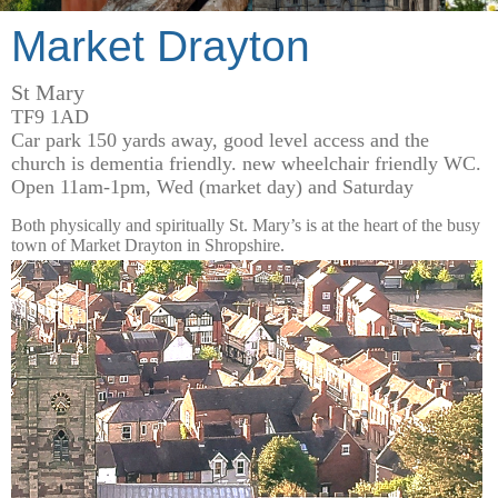
Market Drayton
St Mary
TF9 1AD
Car park 150 yards away, good level access and the
church is dementia friendly. new wheelchair friendly WC.
Open 11am-1pm, Wed (market day) and Saturday
Both physically and spiritually St. Mary’s is at the heart of the busy
town of Market Drayton in Shropshire.