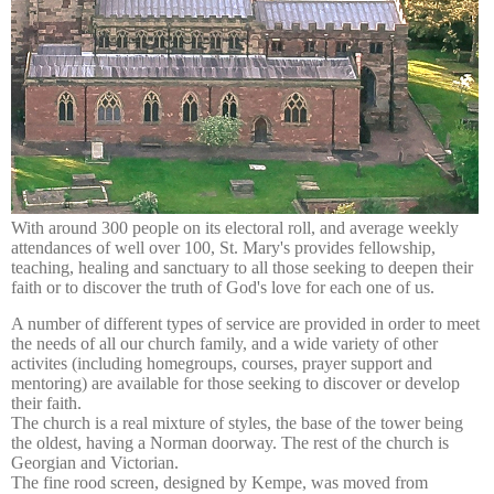
With around 300 people on its electoral roll, and average weekly
attendances of well over 100, St. Mary's provide
s fellowship,
teaching, healing and sanctuary to all those seeking to deepen their
faith or to discover the truth of God's love for each one of us.
A number of different types of service are provided in order to meet
the needs of all our church family, and a wide variety of other
activites (including homegroups, courses, prayer support and
mentoring) are available for those seeking to discover or develop
their faith.
The church is a real mixture of styles, the base of the tower being
the oldest, having a Norman doorway. The rest of the church is
Georgian and Victorian.
The fine rood screen, designed by Kempe, was moved from