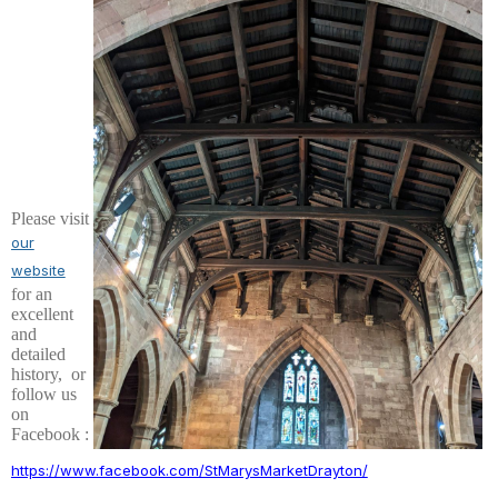
Please visit
our
we
bsite
for an
excellent
and
detailed
history, or
follow us
on
Facebook :
https://www.facebook.com/StMarysMarketDrayton/