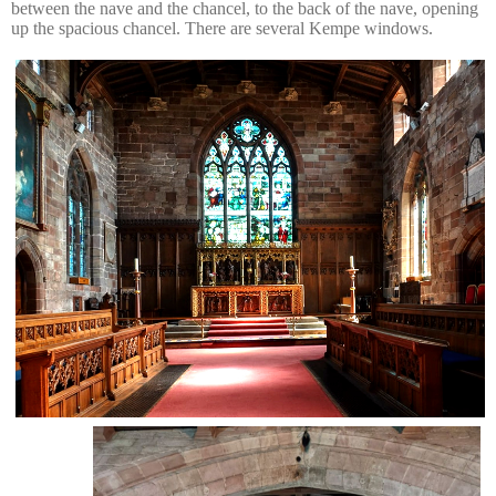
between the nave and the chancel, to the back of the nave, opening
up the spacious chancel. There are several Kempe windows.