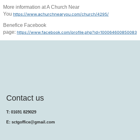
More information at A Church Near
You
https://www.achurchnearyou.com/church/4295/
Benefice Facebook
page:
https://www.facebook.com/profile.php?id=100064600850083
Contact us
T: 01691 829029
E: sctgoffice@gmail.com