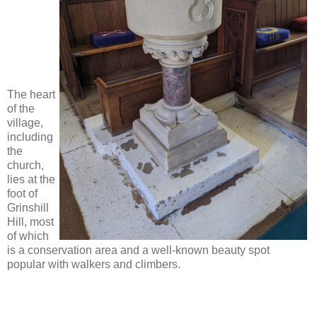
The heart
of the
village,
including
the
church,
lies at the
foot of
Grinshill
Hill, most
of which
is a conservation area and a well-known beauty spot
popular with walkers and climbers.