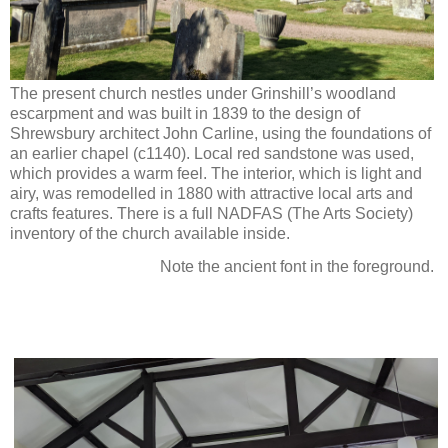
The present church nestles under Grinshill’s woodland
escarpment and was built in 1839 to the design of
Shrewsbury architect John Carline, using the foundations of
an earlier chapel (c1140). Local red sandstone was used,
which provides a warm feel. The interior, which is light and
airy, was remodelled in 1880 with attractive local arts and
crafts features. There is a full NADFAS (The Arts Society)
inventory of the church available inside.
Note the ancient font in the foreground.