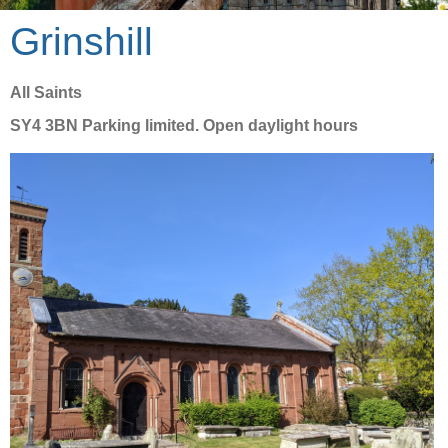
Grinshill
All Saints
SY4 3BN Parking limited. Open daylight hours