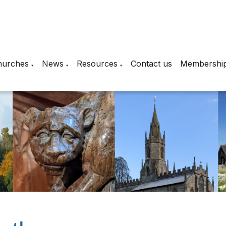
hurches
News
Resources
Contact us
Membershi
▼
▼
▼