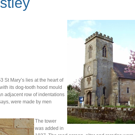
stley
 St Mary’s lies at the heart of
with its dog-tooth hood mould
an adjacent row of indentations
n says, were made by men
The tower
was added in