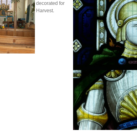
decorated for
Harvest.