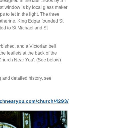
designed in the late 1930s by Sir
ast window is by local glass maker
 to let in the light.
The three
atherine. King Edgar founded St
ed to St Michael and St
rbished, and a Victorian bell
the leaflets at the back of the
 Church Near You'. (See below)
g and detailed history, see
rchnearyou.com/church/4293/