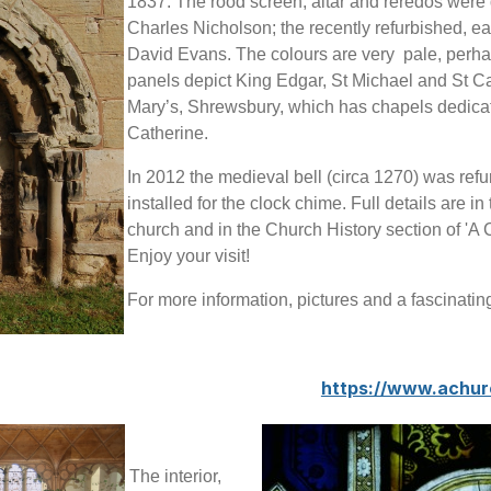
1837. The rood screen, altar and reredos were 
Charles Nicholson; the recently refurbished, e
David Evans. The colours are very pale, perhaps
panels depict King Edgar, St Michael and St C
Mary’s, Shrewsbury, which has chapels dedicat
Catherine.
In 2012 the medieval bell (circa 1270) was refu
installed for the clock chime. Full details are in 
church and in the Church History section of 'A
Enjoy your visit!
For more information, pictures and a fascinatin
https://www.achu
The interior,