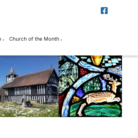
p
Church of the Month
▼
▼