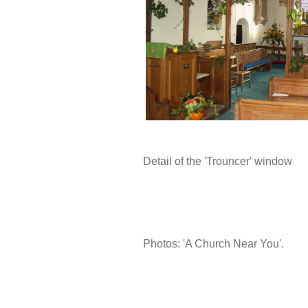
Detail of the 'Trouncer' window
Photos: 'A Church Near You'.