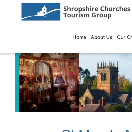
Home
About Us
Our C