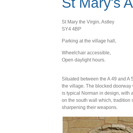
St Mary's A
St Mary the Virgin, Astley
SY4 4BP
Parking at the village hall,
Wheelchair accessible,
Open daylight hours.
Situated between the A 49 and A 53
the village. The blocked doorway 
is typical Norman in design, with 
on the south wall which, traditio
sharpening their weapons.